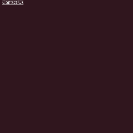
Contact Us