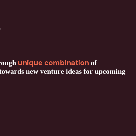
unique combination
hrough
of
 towards new venture ideas for upcoming