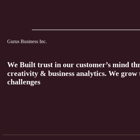
Gurus Business Inc.
We Built trust in our customer’s mind t
creativity & business analytics. We grow
challenges