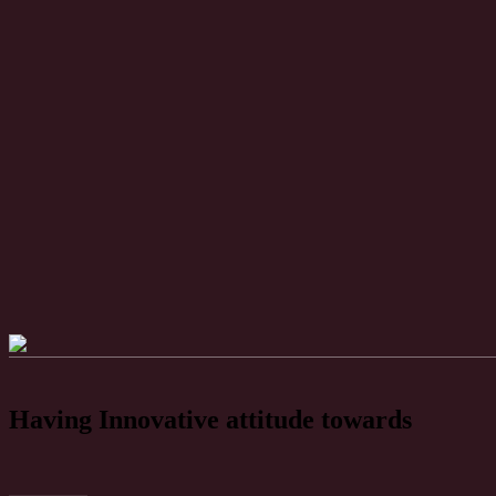
Having Innovative attitude towards