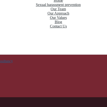
Home
Sexual harassment prevention
Our Team
Our Approach
Our Values
Blog
Contact Us