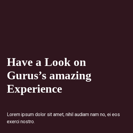
Have a Look on
Gurus’s
amazing
Experience
Lorem ipsum dolor sit amet, nihil audiam nam no, ei eos
exerci nostro.