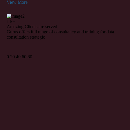
View More
1
k+
Amazing
Clients
are served
Gurus offers full range of consultancy and training for data
consultation strategic
0
20
40
60
80