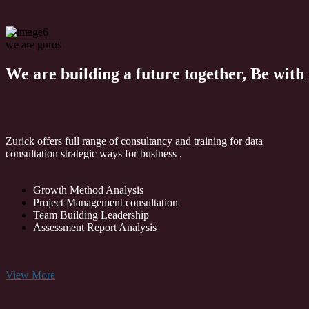
we are gurus
We are building a future together,
Be with 
Zurick offers full range of consultancy and training for data
consultation strategic ways for business .
Growth Method Analysis
Project Management consultation
Team Building Leadership
Assessment Report Analysis
View More