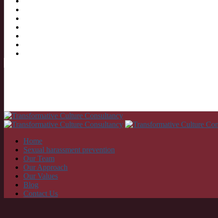
Home
Sexual harassment prevention
Our Team
Our Approach
Our Values
Blog
Contact Us