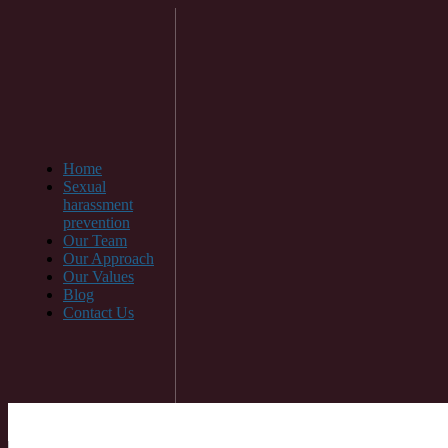
Home
Sexual
harassment
prevention
Our Team
Our Approach
Our Values
Blog
Contact Us