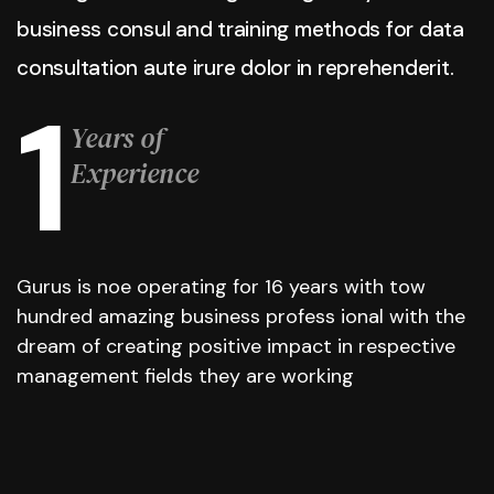
business consul and training methods for data
consultation aute irure dolor in reprehenderit.
1
Years of
Experience
Gurus is noe operating for 16 years with tow
hundred amazing business profess ional with the
dream of creating positive impact in respective
management fields they are working