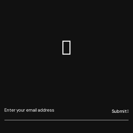
Submit