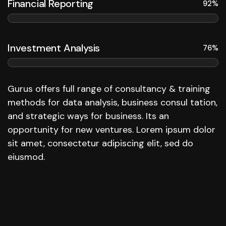
Financial Reporting
92%
Investment Analysis
76%
Gurus offers full range of consultancy & training
methods for data analysis, business consul tation,
and strategic ways for business. Its an
opportunity for new ventures. Lorem ipsum dolor
sit amet, consectetur adipiscing elit, sed do
eiusmod.