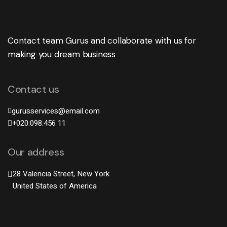
Contact team Gurus and collaborate with us for
making you dream business
Contact us
gurusservices@email.com
+020.098.456 11
Our address
28 Valencia Street, New York
United States of America