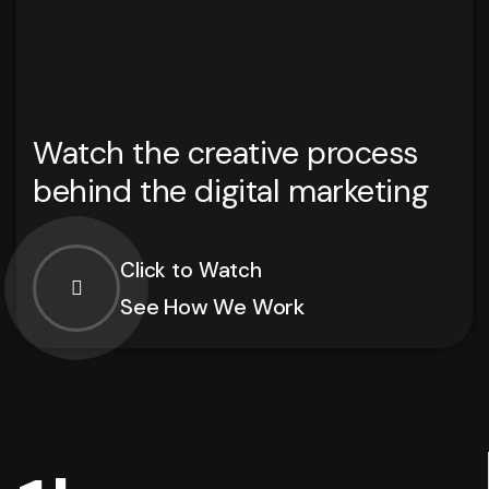
Watch the creative process
behind the digital marketing
Click to Watch
See How We Work