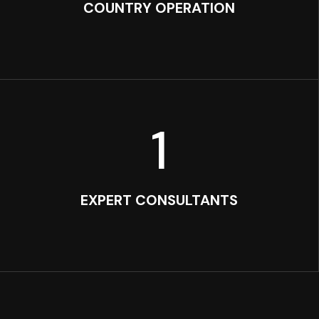
COUNTRY OPERATION
1
EXPERT CONSULTANTS