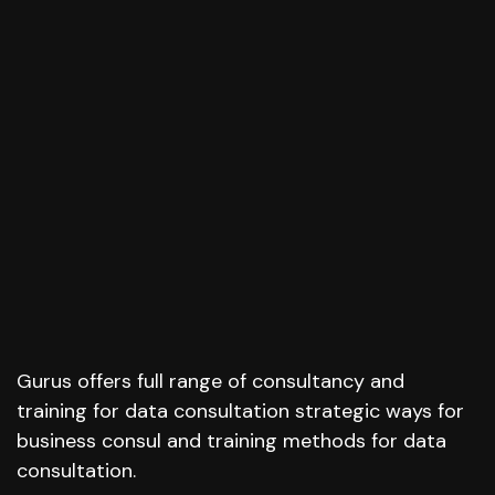
Gurus offers full range of consultancy and
training for data consultation strategic ways for
business consul and training methods for data
consultation.