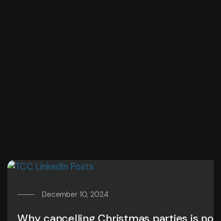
December 10, 2024
Why cancelling Christmas parties is not