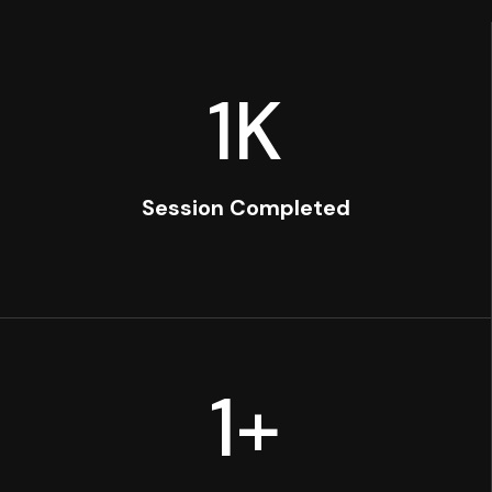
1
K
Session Completed
1
+