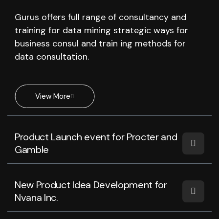
Gurus offers full range of consultancy and
training for data mining strategic ways for
business consul and train ing methods for
data consultation.
View More
Product Launch event for Procter and
Gamble
New Product Idea Development for
Nvana Inc.