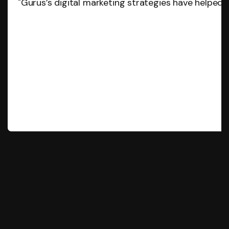
"Gurus’s digital marketing strategies have helped 