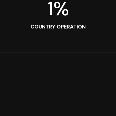
1
%
COUNTRY OPERATION