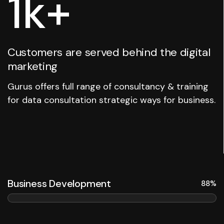
1
k+
Customers are served behind the digital
marketing
Gurus offers full range of consultancy & training
for data consultation strategic ways for business.
Business Development
88%