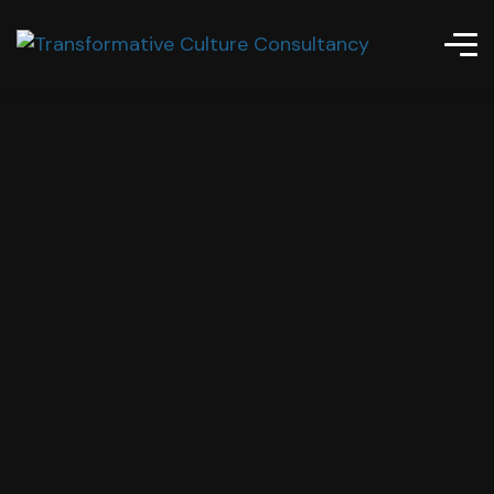
Gurus Business Inc.
Best Solutions
For Innovation
Zurick offers full range of consultancy & training
methods for business consultation, and strategic
ways for business.