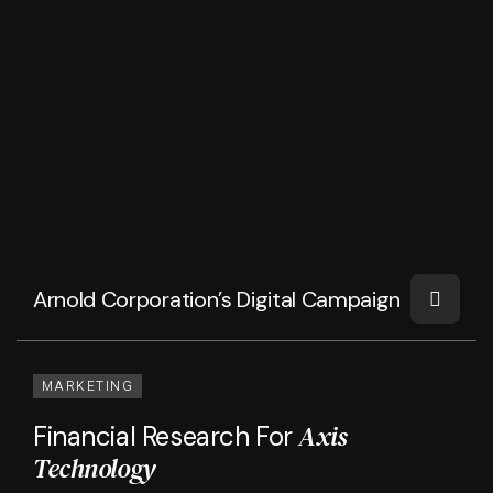
Arnold Corporation’s Digital Campaign
MARKETING
Axis
Financial Research For
Technology