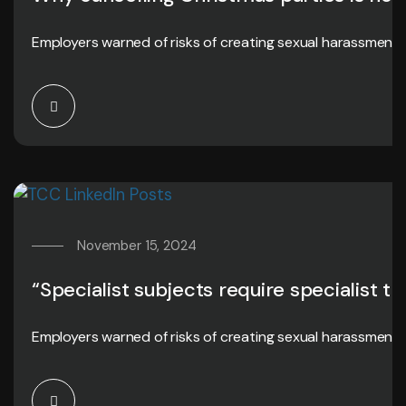
Employers warned of risks of creating sexual harassment 
November 15, 2024
“Specialist subjects require specialist tr
Employers warned of risks of creating sexual harassment 