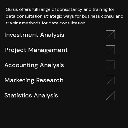
Gurus offers full range of consultancy and training for
data consultation strategic ways for business consul and
training methods for data consultation.
Investment Analysis
Project Management
Accounting Analysis
Marketing Research
Statistics Analysis