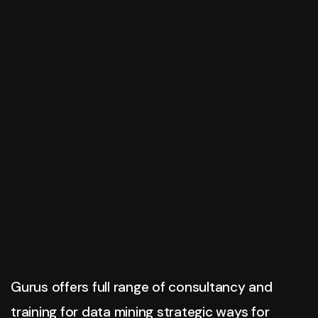
Gurus Business Inc.
Best Solutions
For Innovation
Zurick offers full range of consultancy & training
methods for business consultation, and strategic
ways for business.
Have Any Questions?
View More
+020.098.456
Gurus offers full range of consultancy and
training for data mining strategic ways for