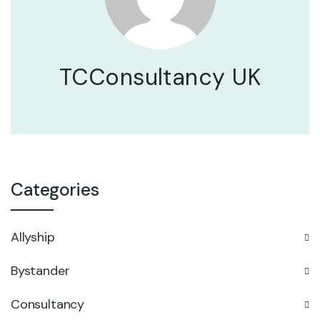
TCConsultancy UK
Categories
Allyship
Bystander
Consultancy