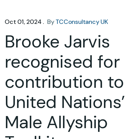
Oct 01, 2024 .
By
TCConsultancy UK
Brooke Jarvis
recognised for
contribution to
United Nations’
Male Allyship