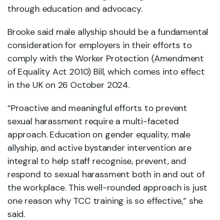
through education and advocacy.
Brooke said male allyship should be a fundamental
consideration for employers in their efforts to
comply with the Worker Protection (Amendment
of Equality Act 2010) Bill, which comes into effect
in the UK on 26 October 2024.
“Proactive and meaningful efforts to prevent
sexual harassment require a multi-faceted
approach. Education on gender equality, male
allyship, and active bystander intervention are
integral to help staff recognise, prevent, and
respond to sexual harassment both in and out of
the workplace. This well-rounded approach is just
one reason why TCC training is so effective,” she
said.