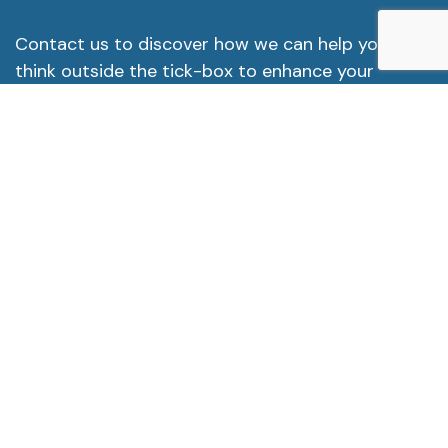
Contact us to discover how we can help you
think outside the tick-box to enhance your
organisational culture for the long-term.
Contact us
info@tcconsultancy.uk
Subscribe To Newsletter
Subscribe to our newsletter for expert insights
and the latest updates on creating a respectful,
inclusive workplace.