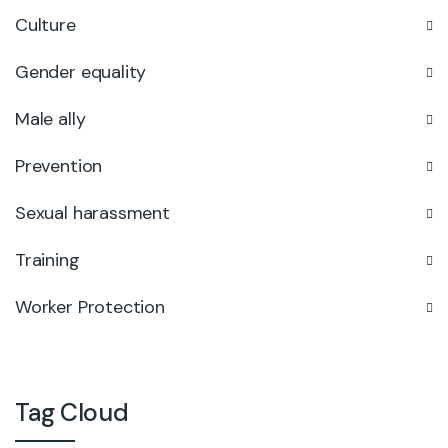
Culture
Gender equality
Male ally
Prevention
Sexual harassment
Training
Worker Protection
Tag Cloud