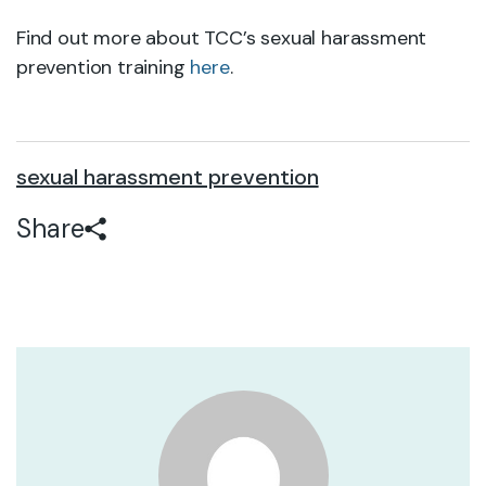
Find out more about TCC’s sexual harassment
prevention training
here
.
sexual harassment prevention
Share