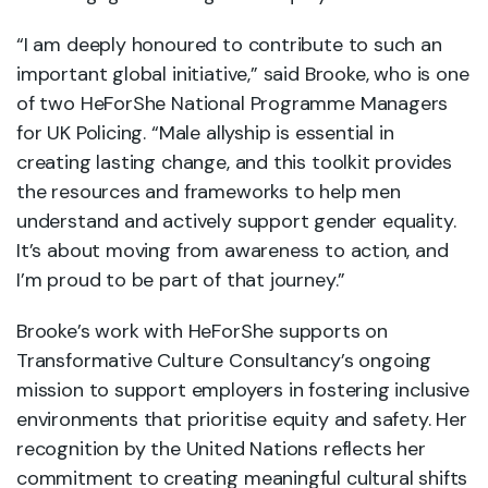
“I am deeply honoured to contribute to such an
important global initiative,” said Brooke, who is one
of two HeForShe National Programme Managers
for UK Policing. “Male allyship is essential in
creating lasting change, and this toolkit provides
the resources and frameworks to help men
understand and actively support gender equality.
It’s about moving from awareness to action, and
I’m proud to be part of that journey.”
Brooke’s work with HeForShe supports on
Transformative Culture Consultancy’s ongoing
mission to support employers in fostering inclusive
environments that prioritise equity and safety. Her
recognition by the United Nations reflects her
commitment to creating meaningful cultural shifts