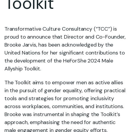
Toolkit
Transformative Culture Consultancy (“TCC”) is
proud to announce that Director and Co-Founder,
Brooke Jarvis, has been acknowledged by the
United Nations for her significant contributions to
the development of the HeForShe 2024 Male
Allyship Toolkit.
The Toolkit aims to empower men as active allies
in the pursuit of gender equality, offering practical
tools and strategies for promoting inclusivity
across workplaces, communities, and institutions.
Brooke was instrumental in shaping the Toolkit’s
approach, emphasising the need for authentic
male engagement in gender equity efforts.