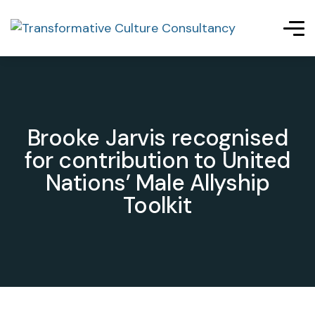
Brooke Jarvis recognised
for contribution to United
Nations’ Male Allyship
Toolkit