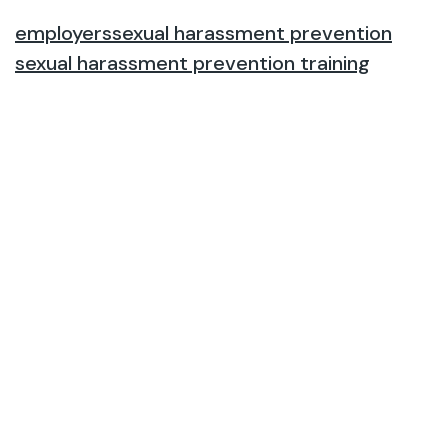
employers
sexual harassment prevention
sexual harassment prevention training